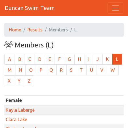
Duncan Swim Team
Home
Results
Members
L
Members (L)
A
B
C
D
E
F
G
H
I
J
K
L
M
N
O
P
Q
R
S
T
U
V
W
X
Y
Z
Female
Kayla Laberge
Clara Lake