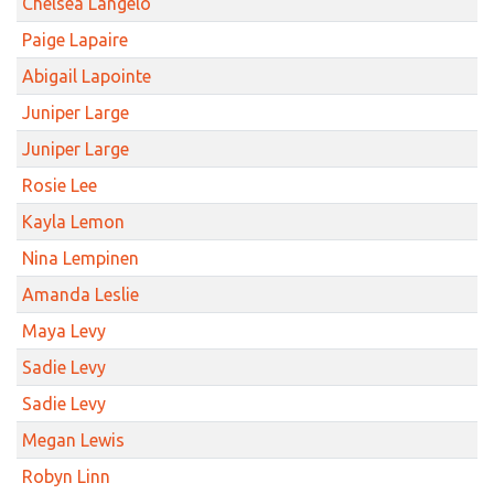
Chelsea Langelo
Paige Lapaire
Abigail Lapointe
Juniper Large
Juniper Large
Rosie Lee
Kayla Lemon
Nina Lempinen
Amanda Leslie
Maya Levy
Sadie Levy
Sadie Levy
Megan Lewis
Robyn Linn