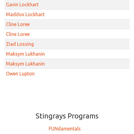
Gavin Lockhart
Maddox Lockhart
Cline Loree
Cline Loree
Ziad Lossing
Maksym Lukhanin
Maksym Lukhanin
Owen Lupton
Stingrays ​​​​​Programs
FUNdamentals