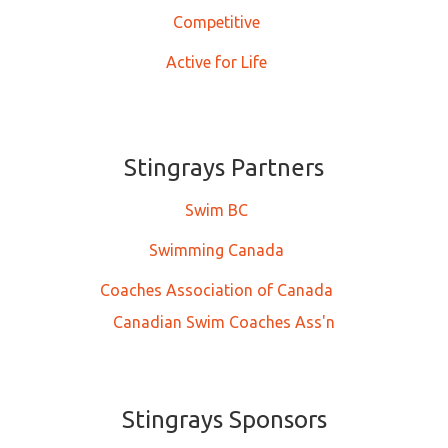
Competitive
Active for Life
Stingrays Partners
Swim BC
Swimming Canada
Coaches Association of Canada
Canadian Swim Coaches Ass'n
Stingrays Sponsors