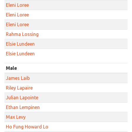
Eleni Loree
Eleni Loree
Eleni Loree
Rahma Lossing
Elsie Lundeen
Elsie Lundeen
Male
James Laib
Riley Lapaire
Julian Lapointe
Ethan Lempinen
Max Levy
Ho Fung Howard Lo