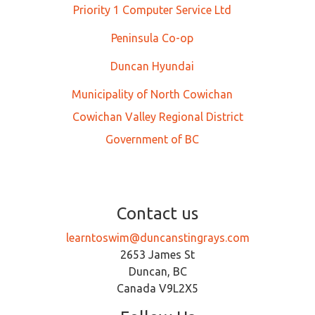
Priority 1 Computer Service Ltd
Peninsula Co-op
Duncan Hyundai
Municipality of North Cowichan
Cowichan Valley Regional District
Government of BC
Contact us
learntoswim@duncanstingrays.com
2653 James St
Duncan, BC
Canada V9L2X5