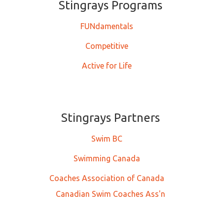
Stingrays ​​​​​Programs
FUNdamentals
Competitive
Active for Life
Stingrays Partners
Swim BC
Swimming Canada
Coaches Association of Canada
Canadian Swim Coaches Ass'n