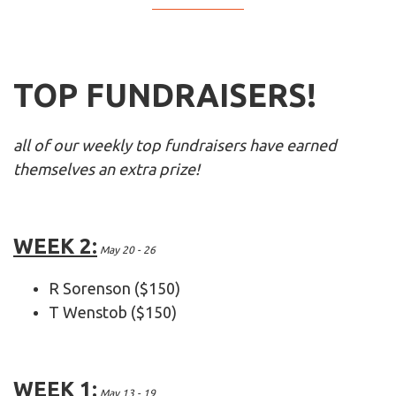
TOP FUNDRAISERS!
all of our weekly top fundraisers have earned
themselves an extra prize!
WEEK 2:
May 20 - 26
R Sorenson ($150)
T Wenstob ($150)
WEEK 1:
May 13 - 19