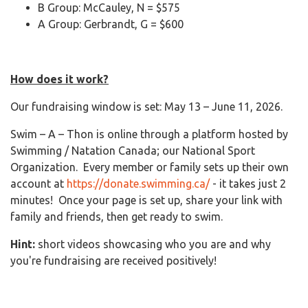
B Group: McCauley, N = $575
A Group: Gerbrandt, G = $600
How does it work?
Our fundraising window is set: May 13 – June 11, 2026.
Swim – A – Thon is online through a platform hosted by
Swimming / Natation Canada; our National Sport
Organization. Every member or family sets up their own
account at
https://donate.swimming.ca/
- it takes just 2
minutes! Once your page is set up, share your link with
family and friends, then get ready to swim.
Hint:
short videos showcasing who you are and why
you're fundraising are received positively!