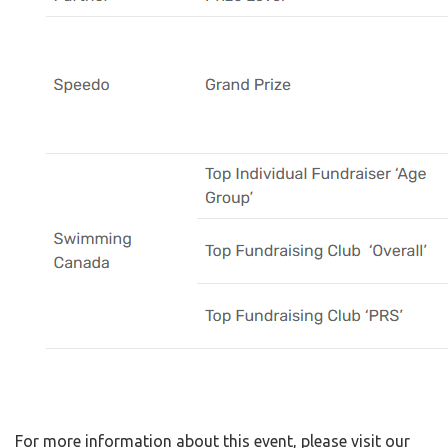
For more information about this event, please visit our