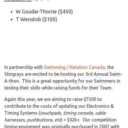
W Goudar-Thorne ($450)
T Wenstob ($100)
In partnership with
Swimming / Natation Canada
, the
Stingrays are excited to be hosting our 3rd
Annual Swim-
A-thon. This is a great opportunity for our Swimmers in
testing their skills while raising funds for their Team.
Again this year, we are aiming to raise $7500 to
contribute to the costs of updating our Electronics &
Timing Systems (
touchpads, timing console, cable
harnesses, pushbuttons, etc
) = $32k+. Our competition
timing equipment was originally purchased in 2007 with