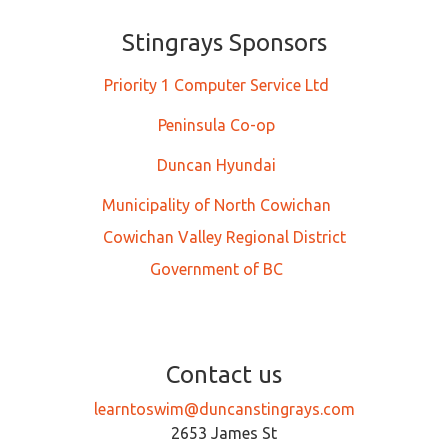
Stingrays Sponsors
Priority 1 Computer Service Ltd
Peninsula Co-op
Duncan Hyundai
Municipality of North Cowichan
Cowichan Valley Regional District
Government of BC
Contact us
learntoswim@duncanstingrays.com
2653 James St