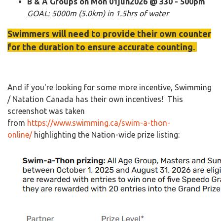
B & A Groups on Mon 01jun2026 @ 330 - 500pm
GOAL:
5000m (5.0km) in 1.5hrs of water
Swimmers will need to provide their own counter
for the duration to ensure accurate counting.
And if you're looking for some more incentive, Swimming
/ Natation Canada has their own incentives! This
screenshot was taken
from
https://www.swimming.ca/swim-a-thon-
online/
highlighting the Nation-wide prize listing:​​​​​​​