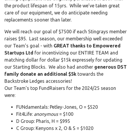
the product lifespan of 15yrs. While we’ve taken great
care of our equipment, we do anticipate needing
replacements sooner than later.
We will reach our goal of $7500 if each Stingrays member
raises $95. Last season, our membership well exceeded
our Team’s goal - with
GREAT thanks to Empowered
Startups Ltd
for incentivizing our ENTIRE TEAM and
matching dollar for dollar $15k expressely for updating
our Starting Blocks. We also had another
generous DST
family donate an additional $5k
towards the
Backstroke Ledges accessories!
Our Team's top FundRaisers for the 2024/25 season
were:
FUNdamentals: Petley-Jones, O = $520
Fit4Life:
anonymous
= $100
D Group: Pharis, H = $995
C Group: Kenyons x 2, O & S = $1020