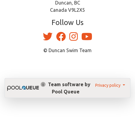
Duncan, BC
Canada V9L2X5
Follow Us
© Duncan Swim Team
Team software by
Privacy policy
Pool Queue