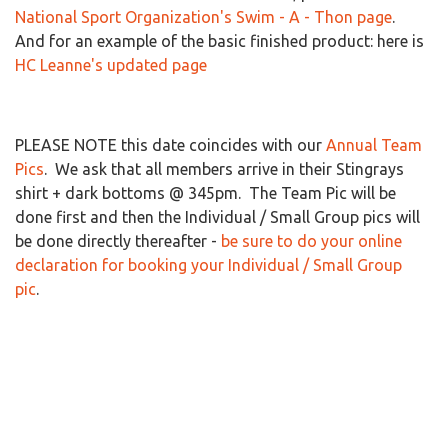
National Sport Organization's Swim - A - Thon page
.
And for an example of the basic finished product: here is
HC Leanne's updated page
PLEASE NOTE this date coincides with our
Annual Team
Pics
. We ask that all members arrive in their Stingrays
shirt + dark bottoms @ 345pm. The Team Pic will be
done first and then the Individual / Small Group pics will
be done directly thereafter -
be sure to do your online
declaration for booking your Individual / Small Group
pic
.