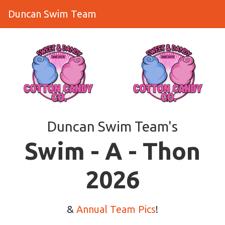
Duncan Swim Team
Duncan Swim Team's
​​​​​​​Swim - A - Thon
2026
&
Annual Team Pics
!