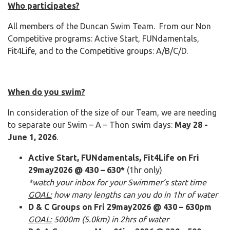
Who participates?
All members of the Duncan Swim Team. From our Non
Competitive programs: Active Start, FUNdamentals,
Fit4Life, and to the Competitive groups: A/B/C/D.
When do you swim?
In consideration of the size of our Team, we are needing
to separate our Swim – A – Thon swim days:
May 28 -
June 1, 2026
.
Active Start, FUNdamentals, Fit4Life on Fri
29may2026 @ 430 – 630*
(1hr only)
*watch your inbox for your Swimmer’s start time
GOAL:
how many lengths can you do in 1hr of water
D & C Groups on Fri 29may2026 @ 430 – 630pm
GOAL:
5000m (5.0km) in 2hrs of water