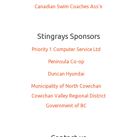
Canadian Swim Coaches Ass'n
Stingrays Sponsors
Priority 1 Computer Service Ltd
Peninsula Co-op
Duncan Hyundai
Municipality of North Cowichan
Cowichan Valley Regional District
Government of BC