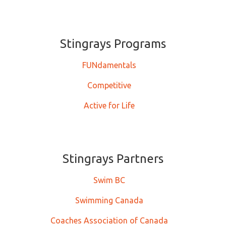
Stingrays ​​​​​Programs
FUNdamentals
Competitive
Active for Life
Stingrays Partners
Swim BC
Swimming Canada
Coaches Association of Canada