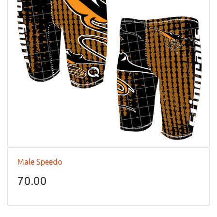
Male Speedo
70.00