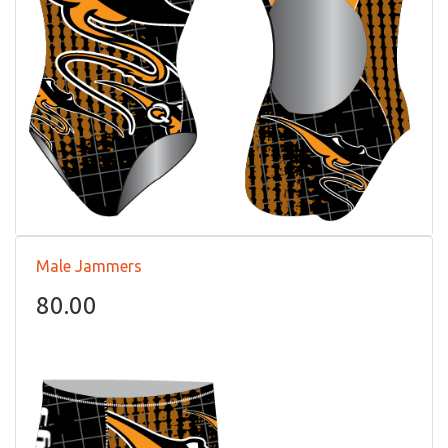
Male Jammers
80.00