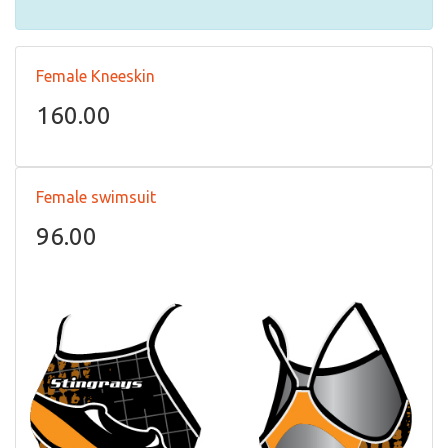
Female Kneeskin
160.00
Female swimsuit
96.00