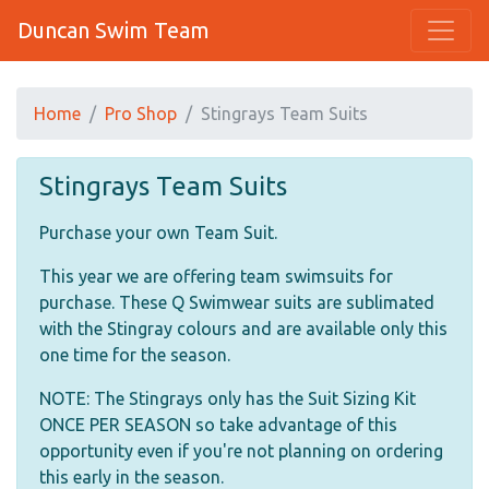
Duncan Swim Team
Home
Pro Shop
Stingrays Team Suits
Stingrays Team Suits
Purchase your own Team Suit.
This year we are offering team swimsuits for
purchase. These Q Swimwear suits are sublimated
with the Stingray colours and are available only this
one time for the season.
NOTE: The Stingrays only has the Suit Sizing Kit
ONCE PER SEASON so take advantage of this
opportunity even if you're not planning on ordering
this early in the season.